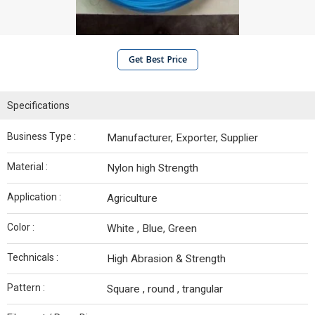
Get Best Price
Specifications
Business Type :
Manufacturer, Exporter, Supplier
Material :
Nylon high Strength
Application :
Agriculture
Color :
White , Blue, Green
Technicals :
High Abrasion & Strength
Pattern :
Square , round , trangular