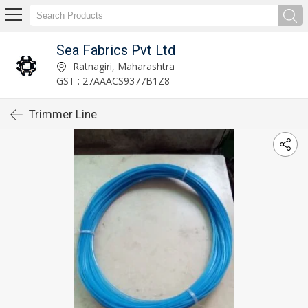
Sea Fabrics Pvt Ltd
Ratnagiri, Maharashtra
GST : 27AAACS9377B1Z8
Trimmer Line