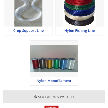
Crop Support Line
Nylon Fishing Line
Nylon Monofilament
© SEA FABRICS PVT LTD