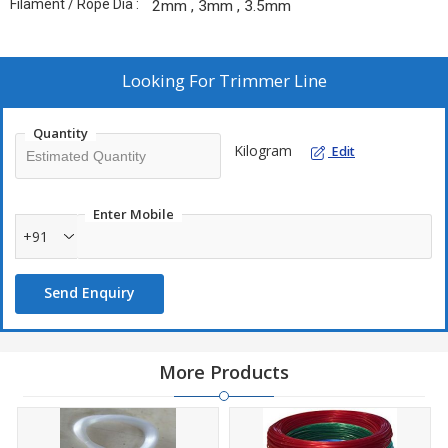
Filament / Rope Dia :
2mm , 3mm , 3.5mm
Looking For
Trimmer Line
Quantity
Kilogram
Edit
Enter Mobile
+91
Send Enquiry
More Products