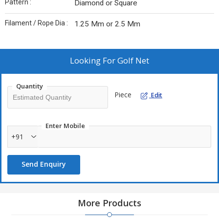
Pattern :
Diamond or Square
Filament / Rope Dia :
1.25 Mm or 2.5 Mm
Looking For
Golf Net
Quantity
Piece
Edit
Enter Mobile
+91
Send Enquiry
More Products