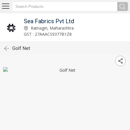
Sea Fabrics Pvt Ltd
Ratnagiri, Maharashtra
GST : 27AAACS9377B1Z8
Golf Net