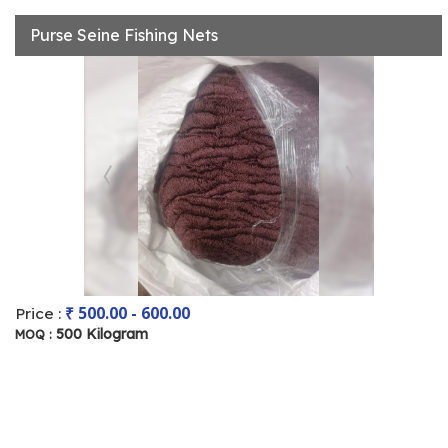
Purse Seine Fishing Nets
₹ 500.00 - 600.00
Price :
500 Kilogram
MOQ :