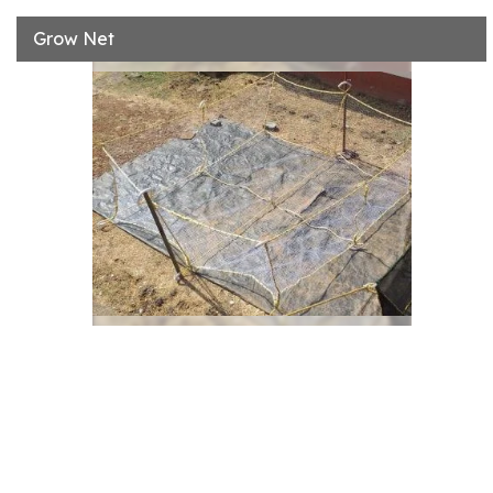
Grow Net