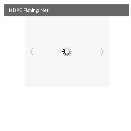
HDPE Fishing Net