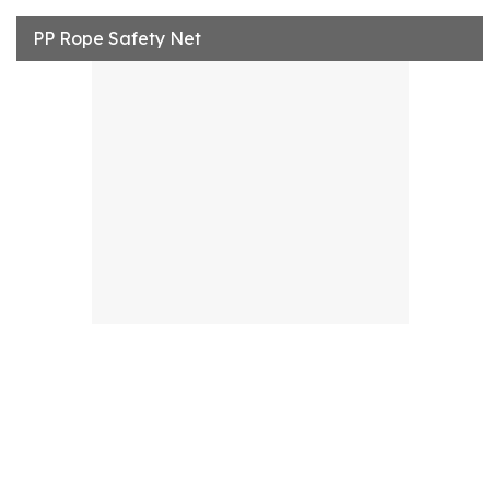
PP Rope Safety Net